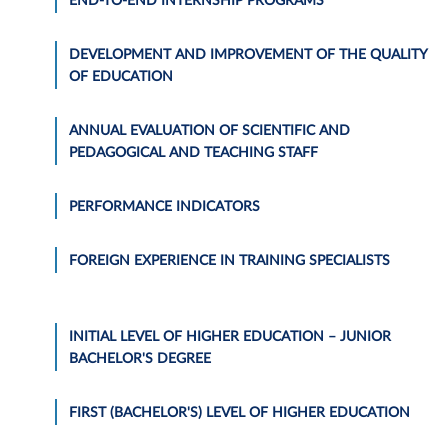
END-TO-END INTERNSHIP PROGRAMS
DEVELOPMENT AND IMPROVEMENT OF THE QUALITY
OF EDUCATION
ANNUAL EVALUATION OF SCIENTIFIC AND
PEDAGOGICAL AND TEACHING STAFF
PERFORMANCE INDICATORS
FOREIGN EXPERIENCE IN TRAINING SPECIALISTS
INITIAL LEVEL OF HIGHER EDUCATION – JUNIOR
BACHELOR'S DEGREE
FIRST (BACHELOR'S) LEVEL OF HIGHER EDUCATION