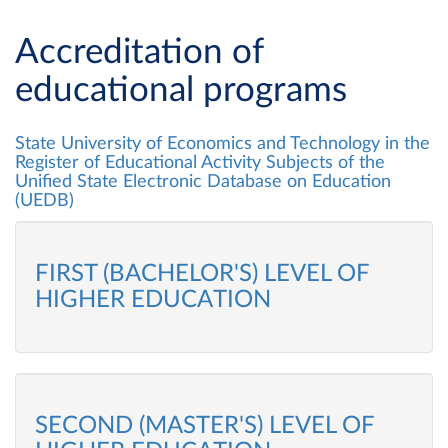
Accreditation of
educational programs
State University of Economics and Technology in the
Register of Educational Activity Subjects of the
Unified State Electronic Database on Education
(UEDB)
FIRST (BACHELOR'S) LEVEL OF
HIGHER EDUCATION
SECOND (MASTER'S) LEVEL OF