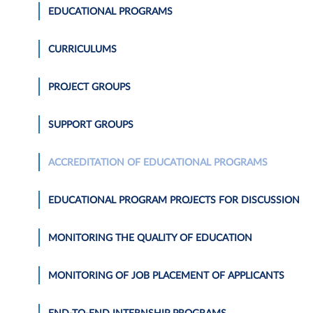
EDUCATIONAL PROGRAMS
CURRICULUMS
PROJECT GROUPS
SUPPORT GROUPS
ACCREDITATION OF EDUCATIONAL PROGRAMS
EDUCATIONAL PROGRAM PROJECTS FOR DISCUSSION
MONITORING THE QUALITY OF EDUCATION
MONITORING OF JOB PLACEMENT OF APPLICANTS