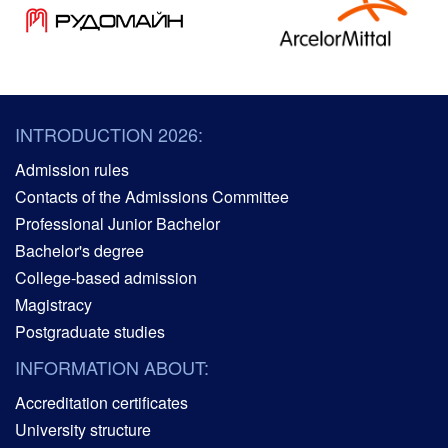
INTRODUCTION 2026:
Admission rules
Contacts of the Admissions Committee
Professional Junior Bachelor
Bachelor's degree
College-based admission
Magistracy
Postgraduate studies
INFORMATION ABOUT:
Accreditation certificates
University structure