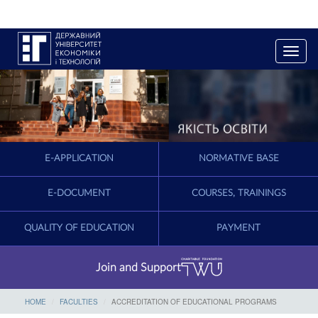
T
o
g
g
l
e
n
a
E-APPLICATION
NORMATIVE BASE
v
i
g
E-DOCUMENT
COURSES, TRAININGS
a
t
QUALITY OF EDUCATION
PAYMENT
i
o
n
Join and Support
HOME
FACULTIES
ACCREDITATION OF EDUCATIONAL PROGRAMS