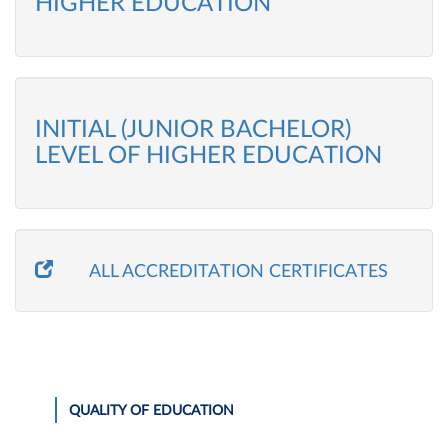
HIGHER EDUCATION
INITIAL (JUNIOR BACHELOR)
LEVEL OF HIGHER EDUCATION
ALL ACCREDITATION CERTIFICATES
QUALITY OF EDUCATION