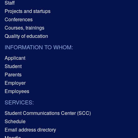
Staff
Projects and startups
Conferences
Courses, trainings
Quality of education
INFORMATION TO WHOM:
Applicant
Student
Parents
Employer
Employees
SERVICES:
Student Communications Center (SCC)
Schedule
Email address directory
Moodle