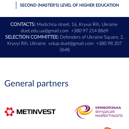
SECOND (MASTER'S) LEVEL OF HIGHER EDUCATION
CONTACTS:
Medichna street, 16, Kryvyi Rih, Ukraine
duet.edu.ua@gmail.com
+380 97 214 8869
SELECTION COMMITTEE:
Defenders of Ukraine Square, 2,
Kryvyi Rih, Ukraine
vstup.duet@gmail.com
+380 98 207
3648
General partners