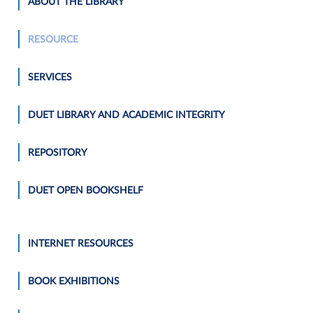
ABOUT THE LIBRARY
RESOURCE
SERVICES
DUET LIBRARY AND ACADEMIC INTEGRITY
REPOSITORY
DUET OPEN BOOKSHELF
INTERNET RESOURCES
BOOK EXHIBITIONS