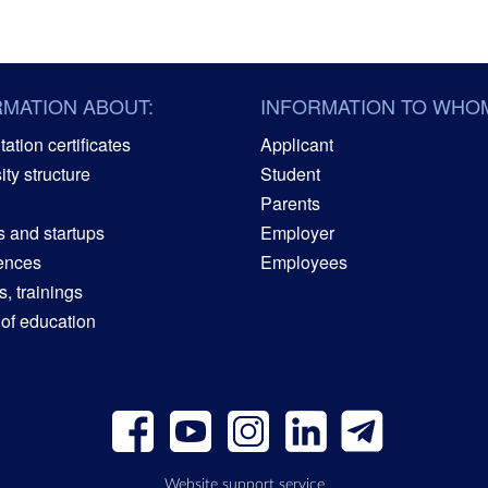
RMATION ABOUT:
INFORMATION TO WHO
ation certificates
Applicant
ity structure
Student
Parents
s and startups
Employer
ences
Employees
, trainings
 of education
Website support service