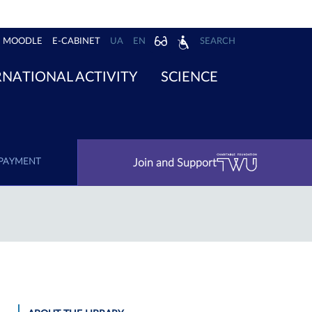
MOODLE
E-CABINET
UA
EN
SEARCH
RNATIONAL ACTIVITY
SCIENCE
Join and Support
PAYMENT