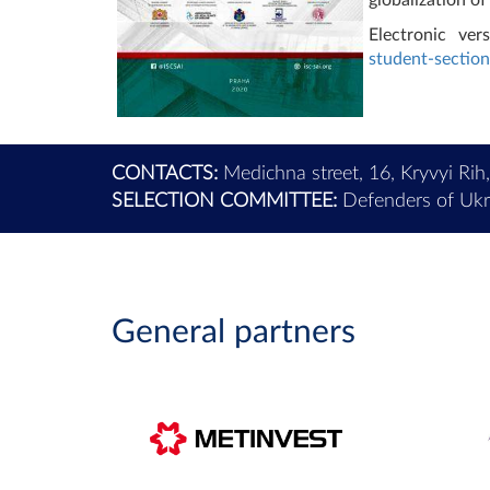
Electronic ver
student-section
CONTACTS:
Medichna street, 16, Kryvyi Rih
SELECTION COMMITTEE:
Defenders of Ukra
General partners