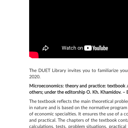
The DUET Library invites you to familiarize you
2020.
Microeconomics: theory and practice: textbook 
others; under the editorship O. Kh. Khamidov. –
The textbook reflects the main theoretical probl
in nature and is based on the normative program
of economic specialties. It ensures the use of a 
and practical. The chapters of the textbook conta
calculations, tests, problem situations, practic