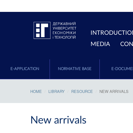
INTRODUCTIO
MEDIA
CON
E-APPLICATION
NORMATIVE BASE
E-DOCUME
HOME
LIBRARY
RESOURCE
NEW ARRIVALS
New arrivals