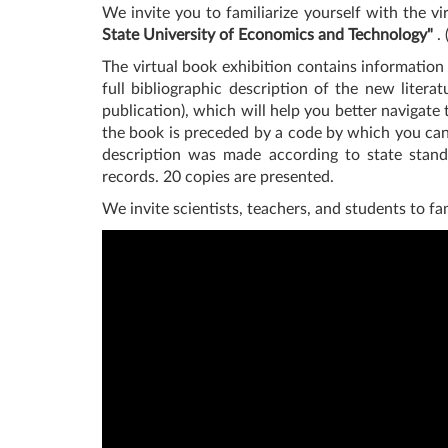
We invite you to familiarize yourself with the v
State University of Economics and Technology"
. 
The virtual book exhibition contains information 
full bibliographic description of the new litera
publication), which will help you better navigate
the book is preceded by a code by which you can o
description was made according to state standa
records. 20 copies are presented.
We invite scientists, teachers, and students to fa