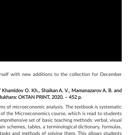
rself with new additions to the collection for December
/ Khamidov O. Kh., Shaikan A. V., Mamanazarov A. B. and
 Bukhara: OKTAN PRINT, 2020. – 452 p.
ems of microeconomic analysis. The textbook is systematic
 of the Microeconomics course, which is read to students
comprehensive set of basic teaching methods: verbal, visual
in schemes, tables, a terminological dictionary, formulas,
al tasks and methods of solving them. This allows students