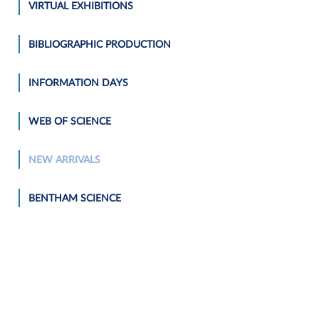
VIRTUAL EXHIBITIONS
BIBLIOGRAPHIC PRODUCTION
INFORMATION DAYS
WEB OF SCIENCE
NEW ARRIVALS
BENTHAM SCIENCE