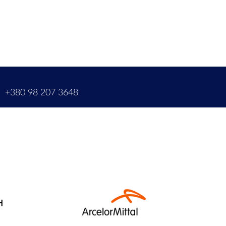
m
+380 98 207 3648