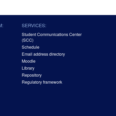
M:
SERVICES:
Student Communications Center
(SCC)
Schedule
Email address directory
Moodle
Library
Repository
Regulatory framework