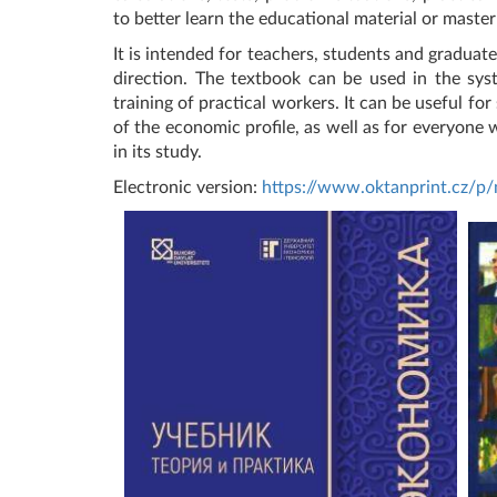
to better learn the educational material or master
It is intended for teachers, students and graduat
direction. The textbook can be used in the sys
training of practical workers. It can be useful fo
of the economic profile, as well as for everyone w
in its study.
Electronic version:
https://www.oktanprint.cz/p