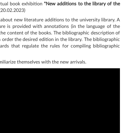
irtual book exhibition
"New additions to the library of the
(20.02.2023)
about new literature additions to the university library. A
ture is provided with annotations (in the language of the
 the content of the books. The bibliographic description of
rder the desired edition in the library. The bibliographic
rds that regulate the rules for compiling bibliographic
miliarize themselves with the new arrivals.