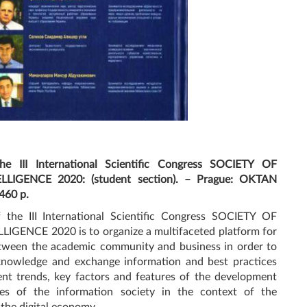
he III International Scientific Congress SOCIETY OF
LIGENCE 2020: (student section). – Prague: OKTAN
460 p.
 the III International Scientific Congress SOCIETY OF
IGENCE 2020 is to organize a multifaceted platform for
tween the academic community and business in order to
nowledge and exchange information and best practices
ent trends, key factors and features of the development
es of the information society in the context of the
 the digital economy.