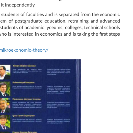
 it independently.
e students of faculties and is separated from the economic
tem of postgraduate education, retraining and advanced
r students of academic lyceums, colleges, technical schools
ho is interested in economics and is taking the first steps
/mikroekonomic-theory/