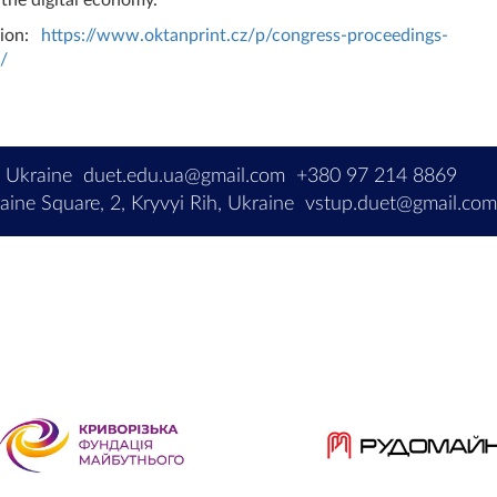
sion:
https://www.oktanprint.cz/p/congress-proceedings-
/
, Ukraine
duet.edu.ua@gmail.com
+380 97 214 8869
ine Square, 2, Kryvyi Rih, Ukraine
vstup.duet@gmail.co