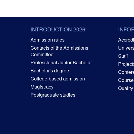
INTRODUCTION 2026:
INFO
Admission rules
Accredit
Contacts of the Admissions
Univers
Committee
Staff
Professional Junior Bachelor
Project
Bachelor's degree
Confer
College-based admission
Courses
Magistracy
Quality
Postgraduate studies