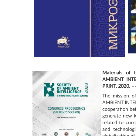
Materials of t
AMBIENT INTEL
PRINT, 2020. – 
The mission of
AMBIENT INTELL
cooperation be
generate new k
related to curr
and technologi
globalization of