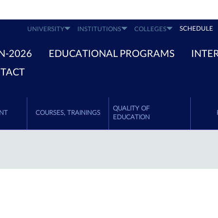
SCHEDULE
UNIVERSITY
INSTITUTIONS
COLLEGES
N-2026
EDUCATIONAL PROGRAMS
INTE
TACT
QUALITY OF
NT
COURSES, TRAININGS
EDUCATION